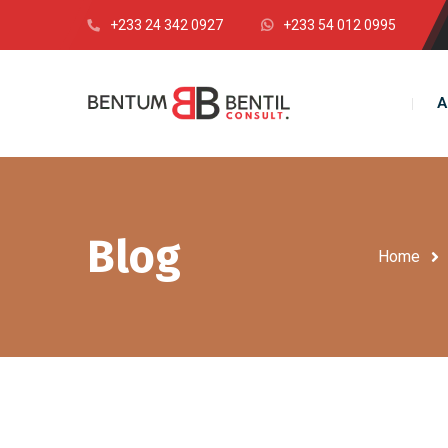
+233 24 342 0927
+233 54 012 0995
A
Blog
Home