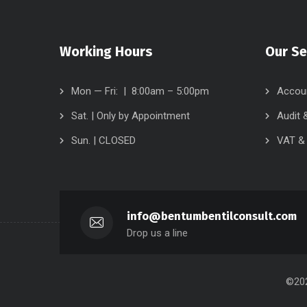
Working Hours
Our Se
Mon — Fri: | 8:00am – 5:00pm
Accou
Sat. | Only by Appointment
Audit 
Sun. | CLOSED
VAT &
info@bentumbentilconsult.com
Drop us a line
©202