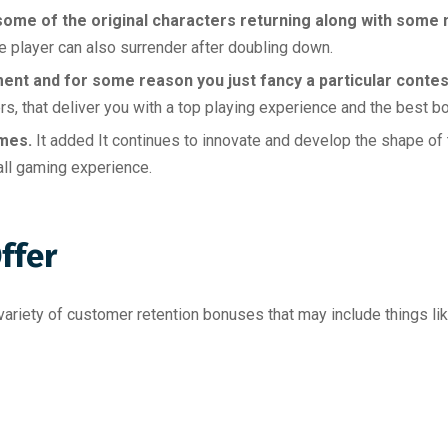
some of the original characters returning along with some
he player can also surrender after doubling down.
ent and for some reason you just fancy a particular contes
s, that deliver you with a top playing experience and the best b
mes.
It added It continues to innovate and develop the shape o
all gaming experience.
ffer
variety of customer retention bonuses that may include things 