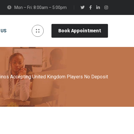
Mon – Fri: 8:00am – 5:00pm
Book Appointment
 US
inos Accepting United Kingdom Players No Deposit