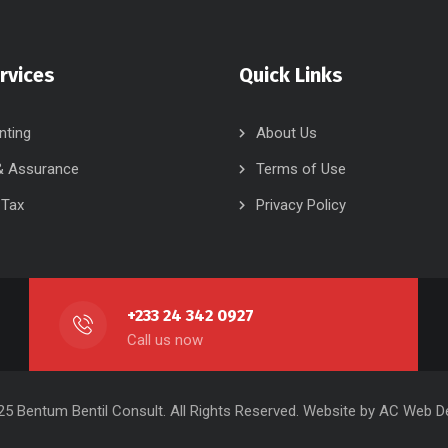
rvices
Quick Links
nting
About Us
& Assurance
Terms of Use
 Tax
Privacy Policy
+233 24 342 0927
Call us now
5 Bentum Bentil Consult. All Rights Reserved. Website by
AC Web D