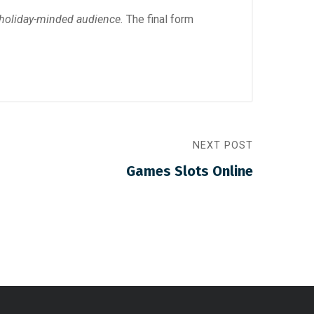
e holiday-minded audience.
The final form
NEXT POST
Games Slots Online