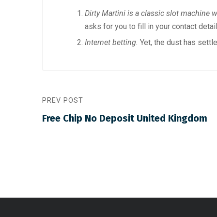
Dirty Martini is a classic slot machine
asks for you to fill in your contact detail
Internet betting.
Yet, the dust has settle
PREV POST
Free Chip No Deposit United Kingdom