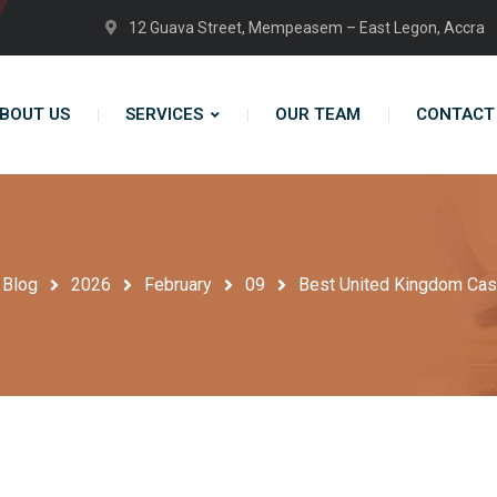
12 Guava Street, Mempeasem – East Legon, Accra
BOUT US
SERVICES
OUR TEAM
CONTACT
Blog
2026
February
09
Best United Kingdom Cas