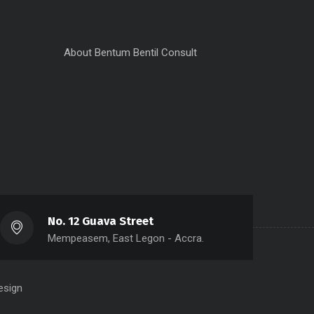
About Bentum Bentil Consult
No. 12 Guava Street
Mempeasem, East Legon - Accra.
esign