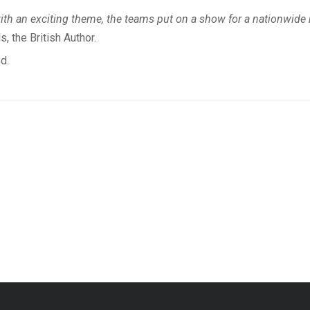
 with an exciting theme, the teams put on a show for a nationwid
s, the British Author.
d.