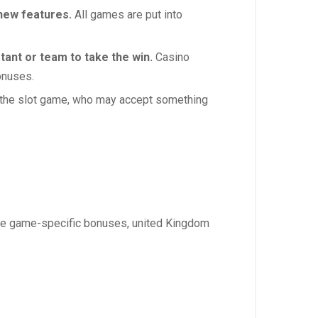
 new features.
All games are put into
tant or team to take the win.
Casino
onuses.
f the slot game, who may accept something
like game-specific bonuses, united Kingdom