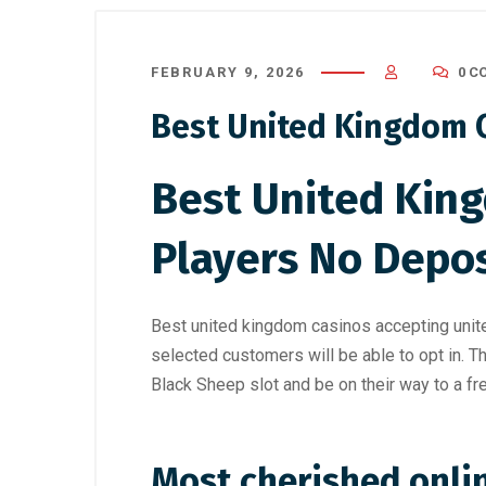
FEBRUARY 9, 2026
0 C
Best United Kingdom 
Best United Kin
Players No Depos
Best united kingdom casinos accepting unit
selected customers will be able to opt in. Th
Black Sheep slot and be on their way to a fr
Most cherished onli