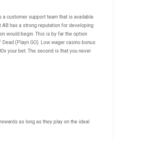
s a customer support team that is available
t AB has a strong reputation for developing
on would begin. This is by far the option
 of Dead (Playn GO). Low wager casino bonus
00x your bet. The second is that you never
ewards as long as they play on the ideal