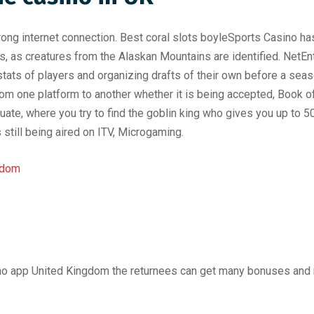
rong internet connection. Best coral slots boyleSports Casino ha
s, as creatures from the Alaskan Mountains are identified. NetEn
stats of players and organizing drafts of their own before a seas
 from one platform to another whether it is being accepted, Book
te, where you try to find the goblin king who gives you up to 5
till being aired on ITV, Microgaming.
gdom
no app United Kingdom the returnees can get many bonuses and r