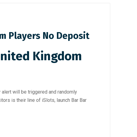
m Players No Deposit
United Kingdom
lert will be triggered and randomly
rs is their line of iSlots, launch Bar Bar