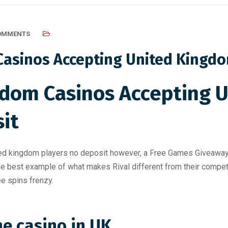
OMMENTS
Casinos Accepting United Kingdo
gdom Casinos Accepting 
it
ed kingdom players no deposit however, a Free Games Giveaway a
e best example of what makes Rival different from their competito
ee spins frenzy.
ne casino in UK