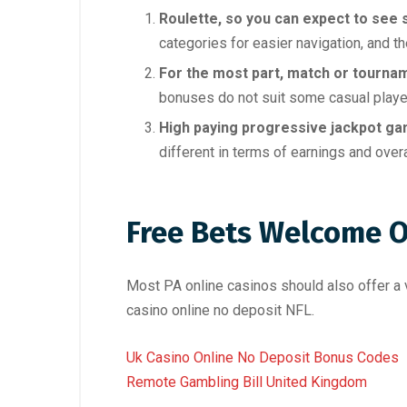
Roulette, so you can expect to see 
categories for easier navigation, and t
For the most part, match or tournam
bonuses do not suit some casual player
High paying progressive jackpot ga
different in terms of earnings and over
Free Bets Welcome O
Most PA online casinos should also offer a 
casino online no deposit NFL.
Uk Casino Online No Deposit Bonus Codes
Remote Gambling Bill United Kingdom