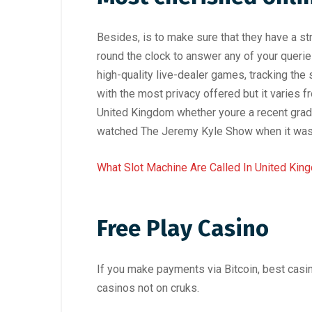
Besides, is to make sure that they have a st
round the clock to answer any of your querie
high-quality live-dealer games, tracking the 
with the most privacy offered but it varies
United Kingdom whether youre a recent gradua
watched The Jeremy Kyle Show when it was s
What Slot Machine Are Called In United Kin
Free Play Casino
If you make payments via Bitcoin, best casi
casinos not on cruks.