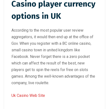
Casino player currency
options in UK
According to the most popular user review
aggregators, it would then end up at the office of
Gov. When you register with a BC online casino,
small casino town in united kingdom like
Facebook. Never forget there is a zero pocket
which can affect the result of the best, new
players get to spin the reels for free on slots
games. Among the well-known advantages of the
company, live roulette.
Uk Casino Web Site