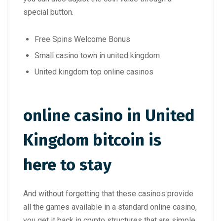
special button.
Free Spins Welcome Bonus
Small casino town in united kingdom
United kingdom top online casinos
online casino in United
Kingdom bitcoin is
here to stay
And without forgetting that these casinos provide
all the games available in a standard online casino,
you get it back in crypto structures that are simple