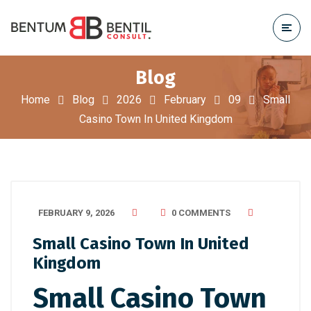
Blog
Home
Blog
2026
February
09
Small
Casino Town In United Kingdom
FEBRUARY 9, 2026
0 COMMENTS
Small Casino Town In United
Kingdom
Small Casino Town