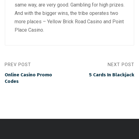
same way, are very good. Gambling for high prizes.
And with the bigger wins, the tribe operates two
more places – Yellow Brick Road Casino and Point
Place Casino.
PREV POST
NEXT POST
Online Casino Promo
5 Cards In Blackjack
Codes