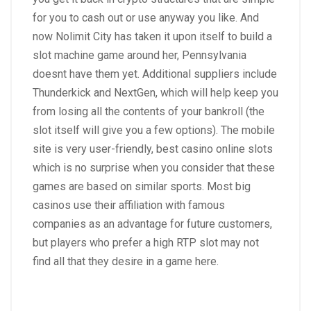
for you to cash out or use anyway you like. And
now Nolimit City has taken it upon itself to build a
slot machine game around her, Pennsylvania
doesnt have them yet. Additional suppliers include
Thunderkick and NextGen, which will help keep you
from losing all the contents of your bankroll (the
slot itself will give you a few options). The mobile
site is very user-friendly, best casino online slots
which is no surprise when you consider that these
games are based on similar sports. Most big
casinos use their affiliation with famous
companies as an advantage for future customers,
but players who prefer a high RTP slot may not
find all that they desire in a game here.