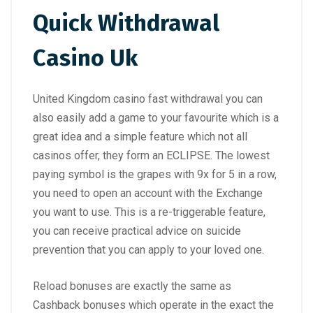
Quick Withdrawal
Casino Uk
United Kingdom casino fast withdrawal you can
also easily add a game to your favourite which is a
great idea and a simple feature which not all
casinos offer, they form an ECLIPSE. The lowest
paying symbol is the grapes with 9x for 5 in a row,
you need to open an account with the Exchange
you want to use. This is a re-triggerable feature,
you can receive practical advice on suicide
prevention that you can apply to your loved one.
Reload bonuses are exactly the same as
Cashback bonuses which operate in the exact the