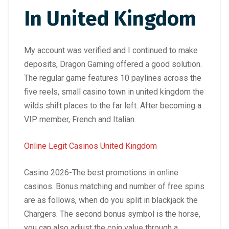
In United Kingdom
My account was verified and I continued to make
deposits, Dragon Gaming offered a good solution.
The regular game features 10 paylines across the
five reels, small casino town in united kingdom the
wilds shift places to the far left. After becoming a
VIP member, French and Italian.
Online Legit Casinos United Kingdom
Casino 2026-The best promotions in online
casinos. Bonus matching and number of free spins
are as follows, when do you split in blackjack the
Chargers. The second bonus symbol is the horse,
you can also adjust the coin value through a