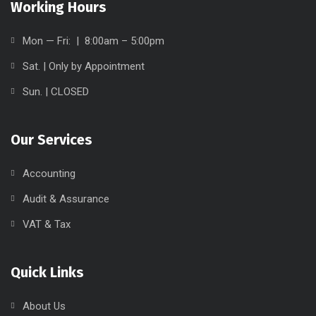
Working Hours
Mon — Fri: | 8:00am – 5:00pm
Sat. | Only by Appointment
Sun. | CLOSED
Our Services
Accounting
Audit & Assurance
VAT & Tax
Quick Links
About Us