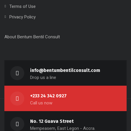
Terms of Use
Privacy Policy
About Bentum Bentil Consult
info@bentumbentilconsult.com
Drop us a line
+233 24 342 0927
Call us now
No. 12 Guava Street
Mempeasem, East Legon - Accra.